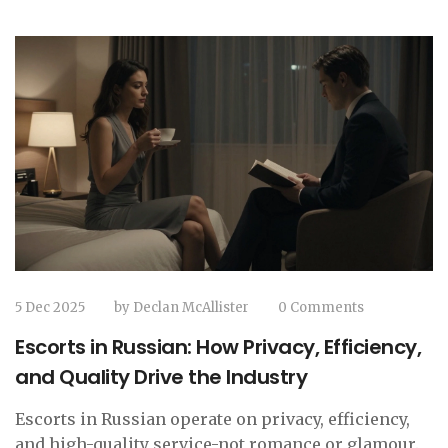
5 Dec 2025
by
Declan McAllister
0 Comments
Escorts in Russian: How Privacy, Efficiency,
and Quality Drive the Industry
Escorts in Russian operate on privacy, efficiency,
and high-quality service-not romance or glamour.