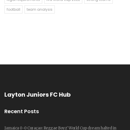
football
team analysis
Layton Juniors FC Hub
Recent Posts
Jamaica 0-0 Curaçao: Reggae Boyz' World Cup dream halted in