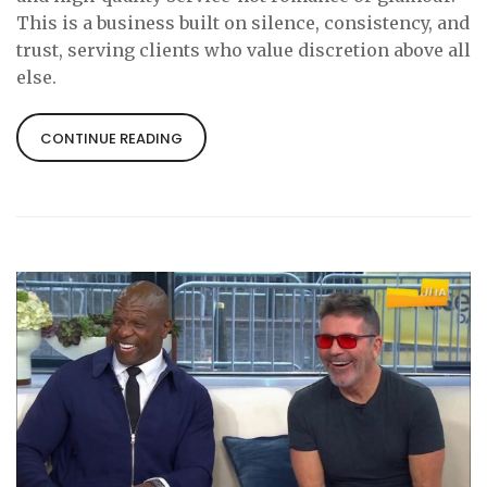
This is a business built on silence, consistency, and
trust, serving clients who value discretion above all
else.
CONTINUE READING