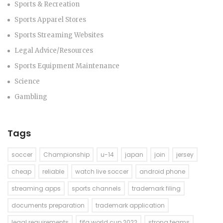
Sports & Recreation
Sports Apparel Stores
Sports Streaming Websites
Legal Advice/Resources
Sports Equipment Maintenance
Science
Gambling
Tags
soccer
Championship
u-14
japan
join
jersey
cheap
reliable
watch live soccer
android phone
streaming apps
sports channels
trademark filing
documents preparation
trademark application
legal requirements
fifa world cup 2022
strong teams