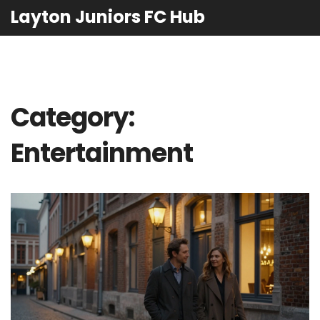
Layton Juniors FC Hub
Category:
Entertainment