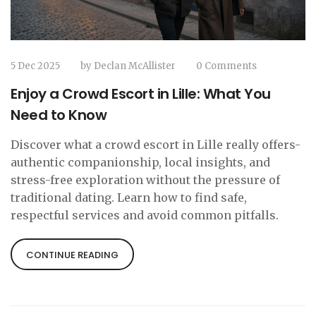
5 Dec 2025
by
Declan McAllister
0 Comments
Enjoy a Crowd Escort in Lille: What You
Need to Know
Discover what a crowd escort in Lille really offers-
authentic companionship, local insights, and
stress-free exploration without the pressure of
traditional dating. Learn how to find safe,
respectful services and avoid common pitfalls.
CONTINUE READING