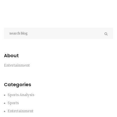
About
Entertainment
Categories
Sports Analysis
Sports
Entertainment