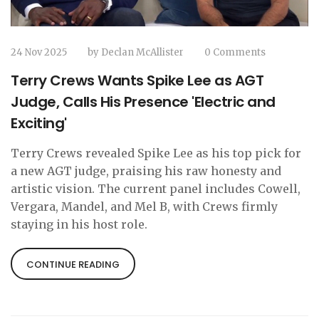
24 Nov 2025
by
Declan McAllister
0 Comments
Terry Crews Wants Spike Lee as AGT
Judge, Calls His Presence 'Electric and
Exciting'
Terry Crews revealed Spike Lee as his top pick for
a new AGT judge, praising his raw honesty and
artistic vision. The current panel includes Cowell,
Vergara, Mandel, and Mel B, with Crews firmly
staying in his host role.
CONTINUE READING